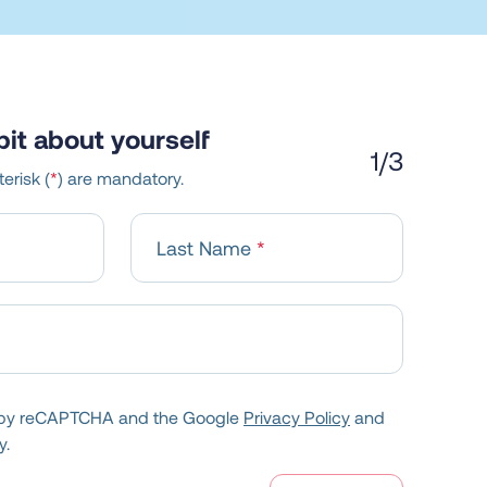
e bit about yourself
1
/3
erisk (
*
) are mandatory.
Last Name
ed by reCAPTCHA and the Google
Privacy Policy
and
y.