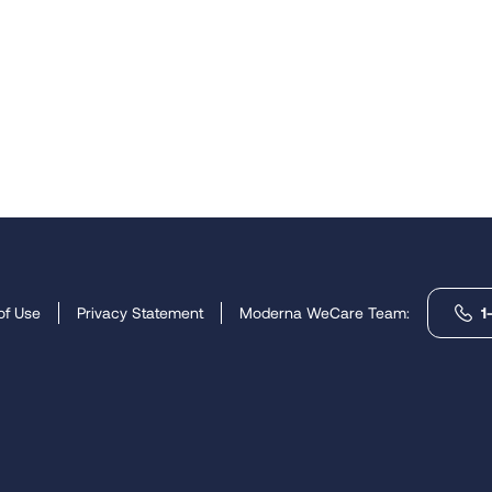
of Use
Privacy Statement
Moderna WeCare Team:
1