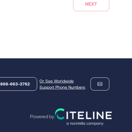
NEXT
Or See Worldwide
-866-663-3762
Support Phone Numbers
Powered by: