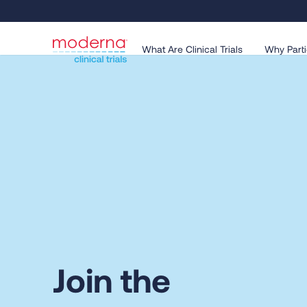
What Are Clinical Trials
Why Parti
Join the