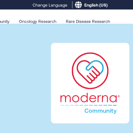
English (US)
Change Language
unity
Oncology Research
Rare Disease Research