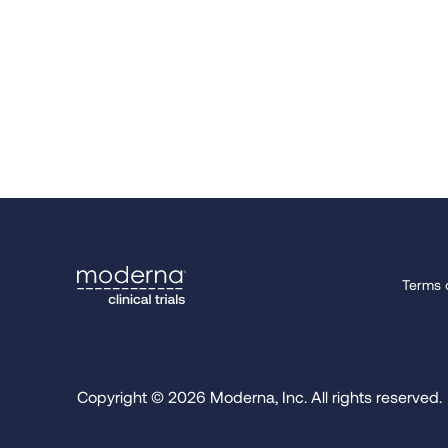
Terms 
Copyright © 2026 Moderna, Inc. All rights reserved.