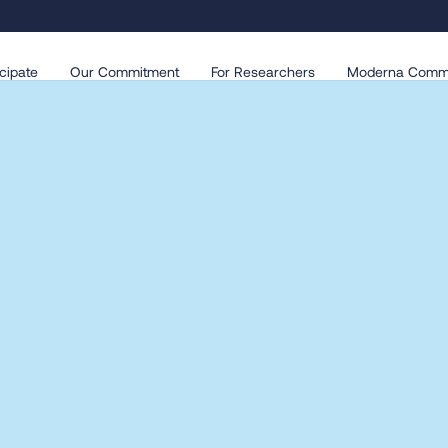
cipate
Our Commitment
For Researchers
Moderna Comm