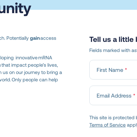
nity
Tell us a littl
h. Potentially
gain
access
Fields marked with ast
eloping innovative mRNA
that impact people’s lives,
First Name
h us on our journey to bring a
world. Only people can help
Email Address
This site is protect
Terms of Service
appl