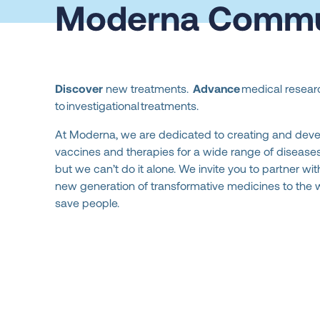
Moderna Commu
Discover
new treatments.
Advance
medical researc
to investigational treatments.
At Moderna, we are dedicated to creating and dev
vaccines and therapies for a wide range of diseases 
but we can’t do it alone. We invite you to partner wit
new generation of transformative medicines to the 
save people.