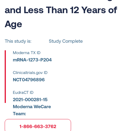
and Less Than 12 Years of
Age
This study is:
Study Complete
Moderna TX ID
mRNA-1273-P204
Clinicaltrials.gov ID
NCT04796896
EudraCT ID
2021-000281-15
Moderna WeCare
Team:
1-866-663-3762