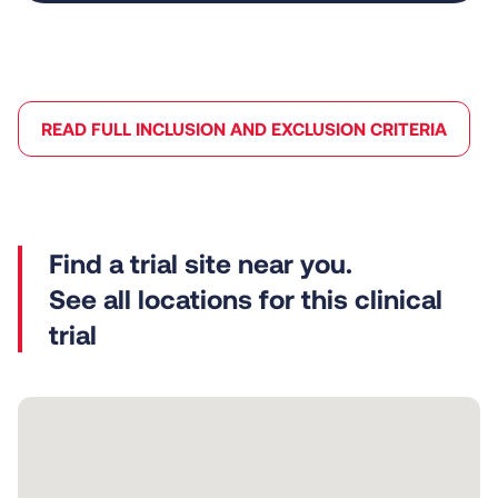
READ FULL INCLUSION AND EXCLUSION CRITERIA
See all locations for this clinical
trial