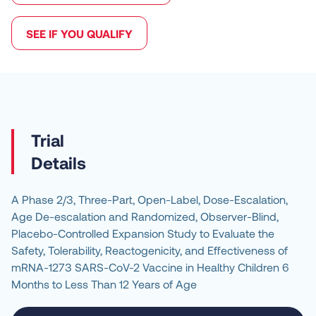
SEE IF YOU QUALIFY
Details
A Phase 2/3, Three-Part, Open-Label, Dose-Escalation, 
Age De-escalation and Randomized, Observer-Blind, 
Placebo-Controlled Expansion Study to Evaluate the 
Safety, Tolerability, Reactogenicity, and Effectiveness of 
mRNA-1273 SARS-CoV-2 Vaccine in Healthy Children 6 
Months to Less Than 12 Years of Age