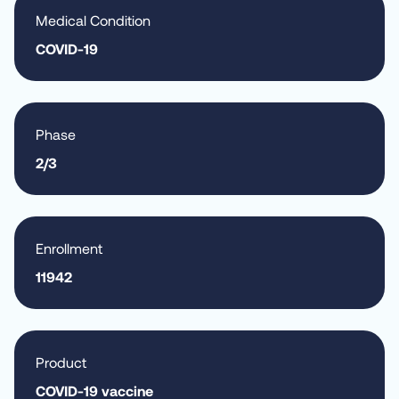
Medical Condition
COVID-19
Phase
2/3
Enrollment
11942
Product
COVID-19 vaccine