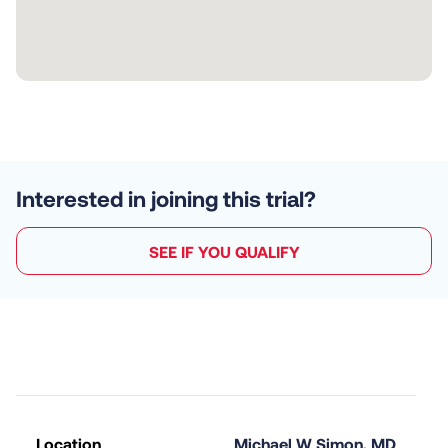
Interested in joining this trial?
SEE IF YOU QUALIFY
Location
Michael W Simon, MD 