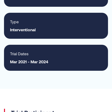
Type
Interventional
Trial Dates
Mar 2021 - Mar 2024