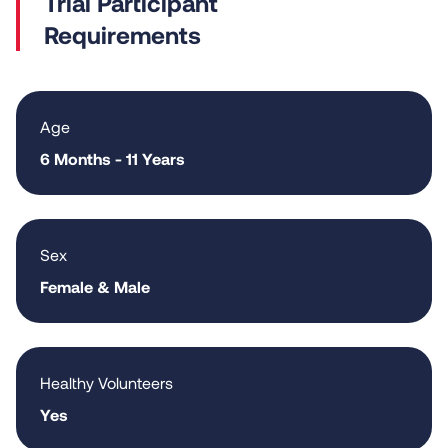
Requirements
Age
6 Months - 11 Years
Sex
Female & Male
Healthy Volunteers
Yes