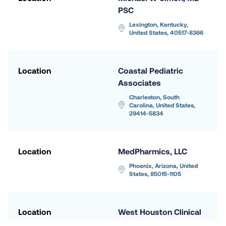
PSC
Lexington, Kentucky, 
United States, 40517-8366
Location
Coastal Pediatric 
Associates
Charleston, South 
Carolina, United States, 
29414-5834
Location
MedPharmics, LLC
Phoenix, Arizona, United 
States, 85015-1105
Location
West Houston Clinical 
Research - Hunt