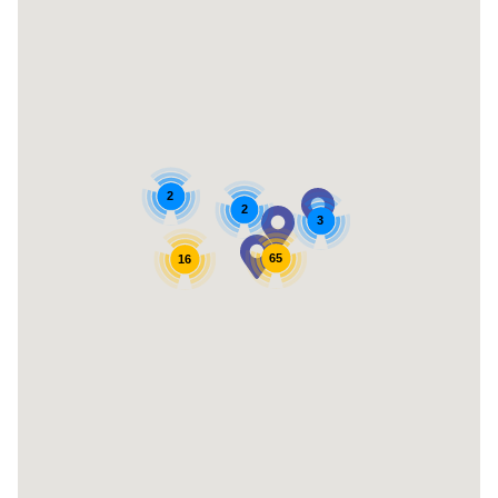
2
2
3
65
16