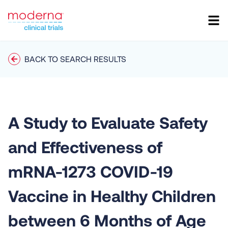
BACK TO SEARCH RESULTS
A Study to Evaluate Safety
and Effectiveness of
mRNA-1273 COVID-19
Vaccine in Healthy Children
between 6 Months of Age