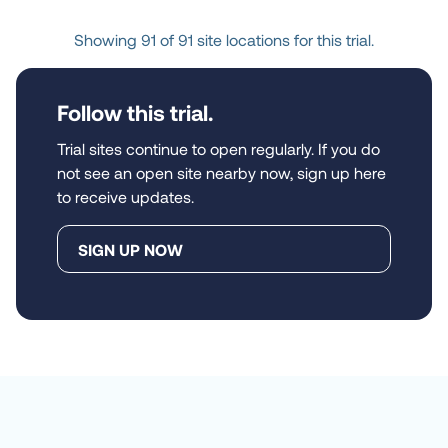
Houston, Texas, United 
Showing 91 of 91 site locations for this trial.
States, 77055-1626
Follow this trial.
Location
MedPharmics - 
Platinum
Trial sites continue to open regularly. If you do
Metairie, Louisiana, United 
not see an open site nearby now, sign up here
States, 70006-4152
to receive updates.
SIGN UP NOW
Location
Emmaus Research 
Center Inc
Anaheim, California, 
United States, 92804-1866
Location
Village Health Partners 
- HUNT