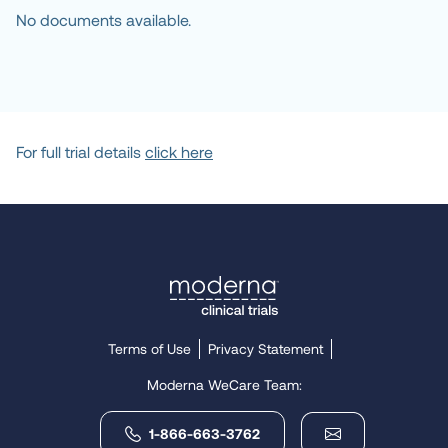
Plano, Texas, United 
No documents available.
States, 75024
Location
Javara Inc.
Chevy Chase, Maryland, 
United States, 20815
For full trial details
click here
Location
Carey Chronis MD 
Pediatric, Infant and 
Adolescent Medicine - 
FOMAT
Ventura, California, United 
States, 93003-5369
Terms of Use
Privacy Statement
Moderna WeCare Team:
Location
Tanner Clinic
1-866-663-3762
Layton, Utah, United 