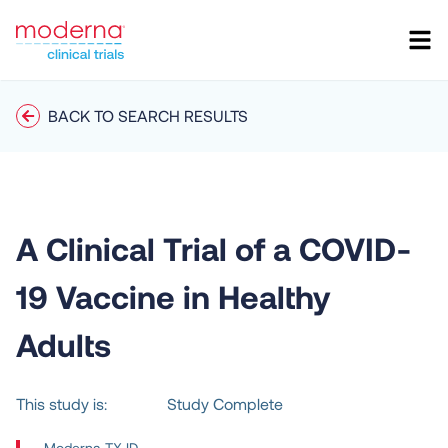
BACK TO SEARCH RESULTS
A Clinical Trial of a COVID-
19 Vaccine in Healthy
Adults
This study is:
Study Complete
Moderna TX ID