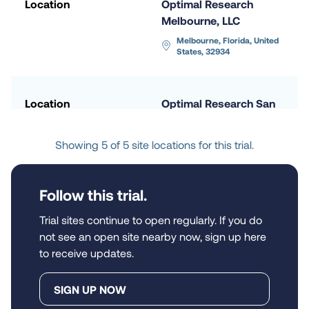
Location
Optimal Research 
Melbourne, LLC
Melbourne, Florida, United 
States, 32934
Location
Optimal Research San 
Diego, LLC
San Diego, California, 
Showing 5 of 5 site locations for this trial.
United States, 92108
Follow this trial.
Location
Synexus Clinical 
Research US Phoenix 
Trial sites continue to open regularly. If you do
Southeast, Inc.
not see an open site nearby now, sign up here
to receive updates.
Chandler, Arizona, United 
States, 85224
SIGN UP NOW