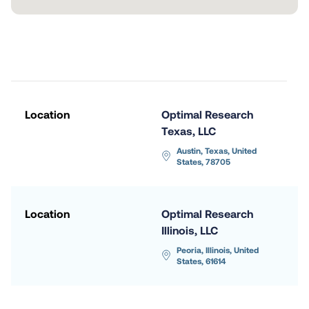
Location
Optimal Research 
Texas, LLC
Austin, Texas, United 
States, 78705
Location
Optimal Research 
Illinois, LLC
Peoria, Illinois, United 
States, 61614