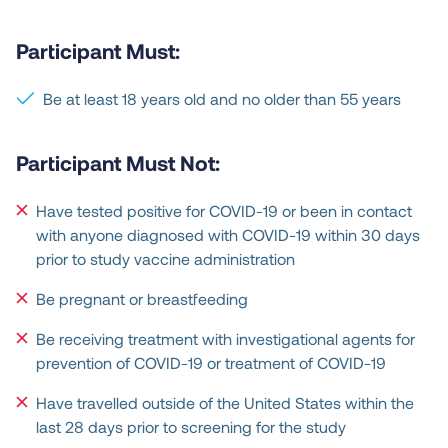
Participant Must:
Be at least 18 years old and no older than 55 years
Participant Must Not:
Have tested positive for COVID-19 or been in contact
with anyone diagnosed with COVID-19 within 30 days
prior to study vaccine administration
Be pregnant or breastfeeding
Be receiving treatment with investigational agents for
prevention of COVID-19 or treatment of COVID-19
Have travelled outside of the United States within the
last 28 days prior to screening for the study