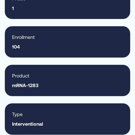
1
Enrollment
104
Product
mRNA-1283
Type
Interventional