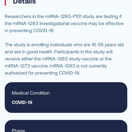
Details
Researchers in the mRNA-1283-P101 study are testing if 
the mRNA-1283 investigational vaccine may be effective 
in preventing COVID-19.
The study is enrolling individuals who are 18-55 years old 
and are in good health. Participants in the study will 
receive either the mRNA-1283 study vaccine or the 
mRNA-1273 vaccine. mRNA-1283 is not currently 
authorized for preventing COVID-19.
Medical Condition
COVID-19
Phase