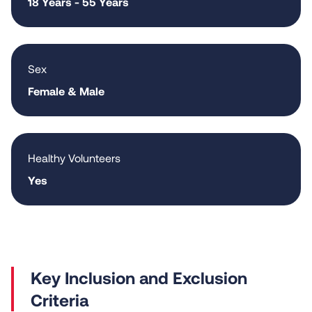
18 Years - 55 Years
Sex
Female & Male
Healthy Volunteers
Yes
Criteria