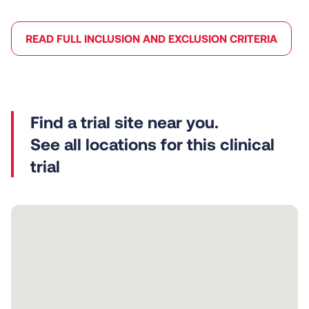
READ FULL INCLUSION AND EXCLUSION CRITERIA
See all locations for this clinical
trial