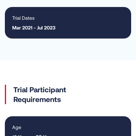
Trial Dates
Mar 2021 - Jul 2023
Requirements
Age