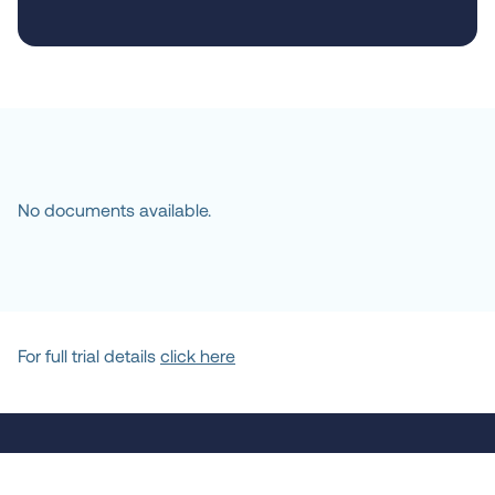
No documents available.
For full trial details
click here