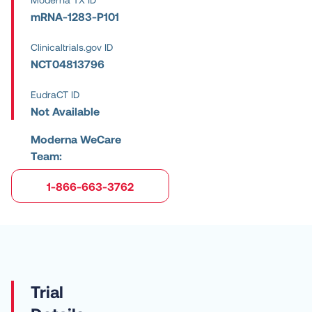
mRNA-1283-P101
Clinicaltrials.gov ID
NCT04813796
EudraCT ID
Not Available
Moderna WeCare
Team:
1-866-663-3762