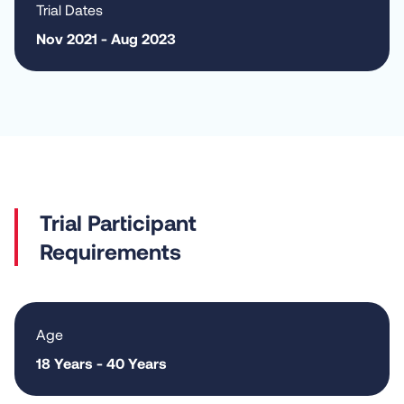
Trial Dates
Nov 2021 - Aug 2023
Requirements
Age
18 Years - 40 Years