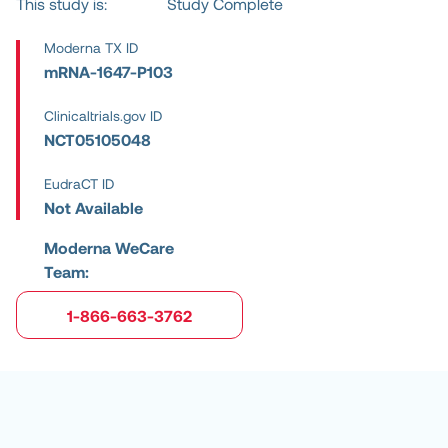
This study is:
Study Complete
Moderna TX ID
mRNA-1647-P103
Clinicaltrials.gov ID
NCT05105048
EudraCT ID
Not Available
Moderna WeCare
Team:
1-866-663-3762