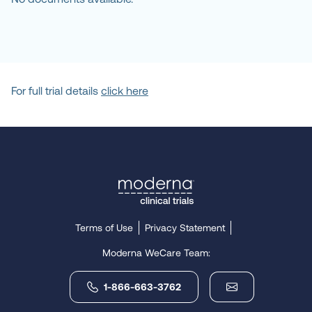
For full trial details
click here
Terms of Use
Privacy Statement
Moderna WeCare Team:
1-866-663-3762