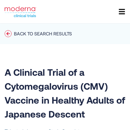
BACK TO SEARCH RESULTS
A Clinical Trial of a
Cytomegalovirus (CMV)
Vaccine in Healthy Adults of
Japanese Descent