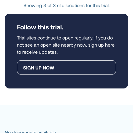
Showing 3 of 3 site locations for this trial.
Follow this trial.
Trial sites continue to open regularly. If you do
not see an open site nearby now, sign up here
to receive updates.
SIGN UP NOW
No documents available.