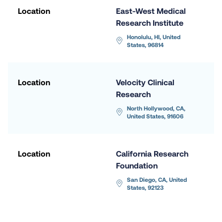
Location
East-West Medical 
Research Institute
Honolulu, HI, United 
States, 96814
Location
Velocity Clinical 
Research
North Hollywood, CA, 
United States, 91606
Location
California Research 
Foundation
San Diego, CA, United 
States, 92123