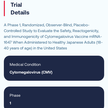
Details
A Phase 1, Randomized, Observer-Blind, Placebo-
Controlled Study to Evaluate the Safety, Reactogenicity, 
and Immunogenicity of Cytomegalovirus Vaccine mRNA-
1647 When Administered to Healthy Japanese Adults (18-
40 years of age) in the United States
Medical Condition
Cytomegalovirus (CMV)
Phase
1