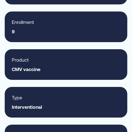
Enrollment
9
Product
CMV vaccine
Type
Interventional