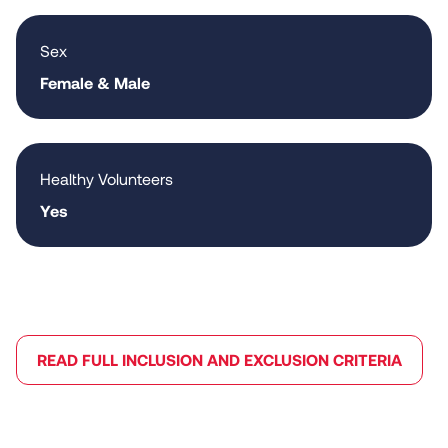
Sex
Female & Male
Healthy Volunteers
Yes
READ FULL INCLUSION AND EXCLUSION CRITERIA