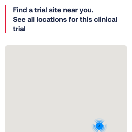
See all locations for this clinical
trial
2