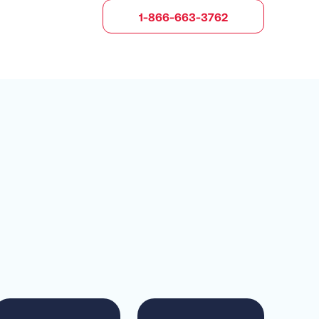
1-866-663-3762