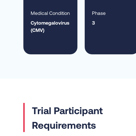
Medical Condition
Phase
Cytomegalovirus
3
(CMV)
Requirements