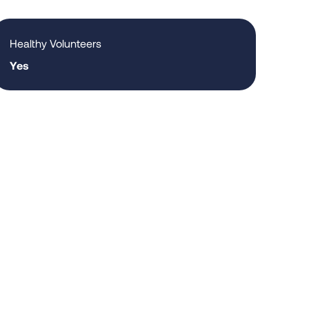
Healthy Volunteers
Yes