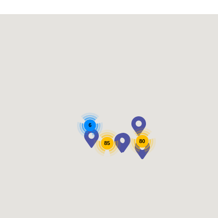
6
80
85