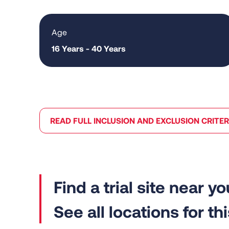
Age
16 Years - 40 Years
READ FULL INCLUSION AND EXCLUSION CRITER
See all locations for this