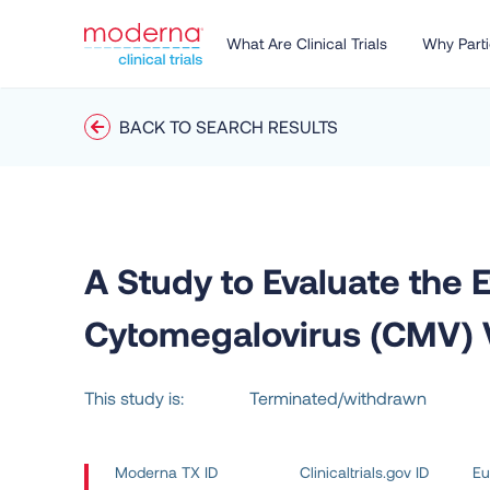
What Are Clinical Trials
Why Parti
BACK TO SEARCH RESULTS
A Study to Evaluate the 
Cytomegalovirus (CMV) Va
This study is:
Terminated/withdrawn
Moderna TX ID
Clinicaltrials.gov ID
Eu