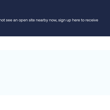
do not see an open site nearby now, sign up here to receive
raska)