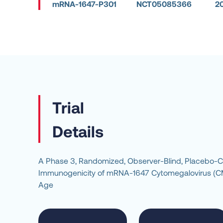
mRNA-1647-P301
NCT05085366
2
Details
A Phase 3, Randomized, Observer-Blind, Placebo-Cont
Immunogenicity of mRNA-1647 Cytomegalovirus (CMV)
Age