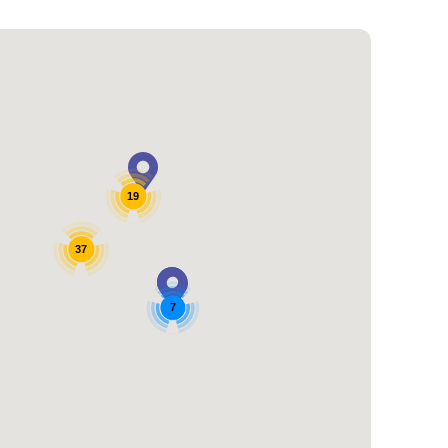
19
37
7