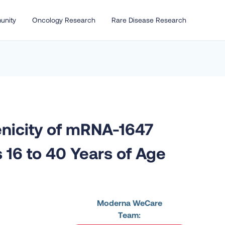
unity
Oncology Research
Rare Disease Research
enicity of mRNA-1647
 16 to 40 Years of Age
Moderna WeCare
Team: