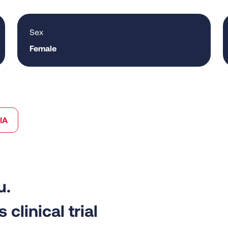
Sex
Female
IA
 clinical trial