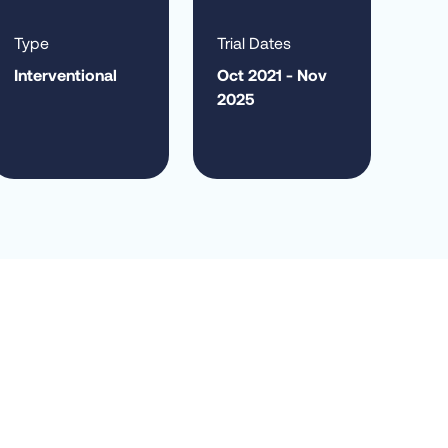
Type
Trial Dates
Interventional
Oct 2021 - Nov
2025