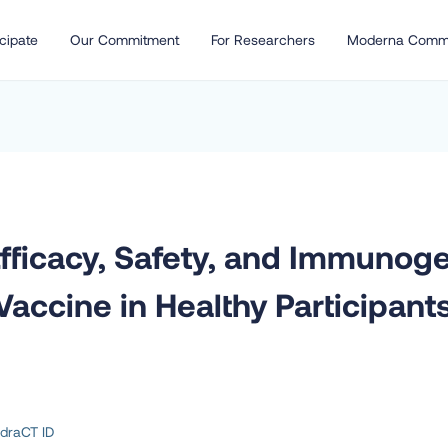
cipate
Our Commitment
For Researchers
Moderna Comm
Efficacy, Safety, and Immunog
ccine in Healthy Participants
draCT ID