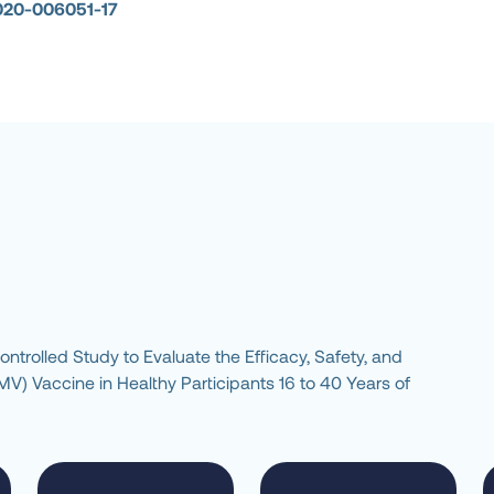
020-006051-17
rolled Study to Evaluate the Efficacy, Safety, and 
 Vaccine in Healthy Participants 16 to 40 Years of 