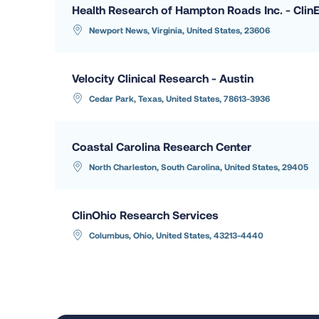
Health Research of Hampton Roads Inc. - Clin
Newport News, Virginia, United States, 23606
Velocity Clinical Research - Austin
Cedar Park, Texas, United States, 78613-3936
Coastal Carolina Research Center
North Charleston, South Carolina, United States, 29405
ClinOhio Research Services
Columbus, Ohio, United States, 43213-4440
Hope Research Institute LLC
Phoenix, Arizona, United States, 85018