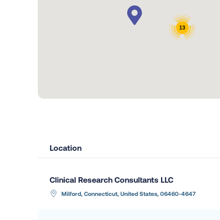
13
Location
Clinical Research Consultants LLC
Milford, Connecticut, United States, 06460-4647