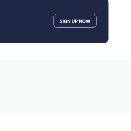
SIGN UP NOW