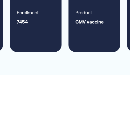
Enrollment
Product
7454
CMV vaccine