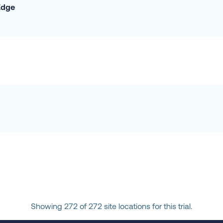
Edge
Showing 272 of 272 site locations for this trial.