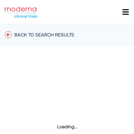
BACK TO SEARCH RESULTS
Loading...