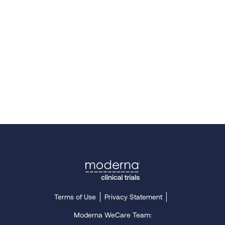
Terms of Use
Privacy Statement
Moderna WeCare Team: