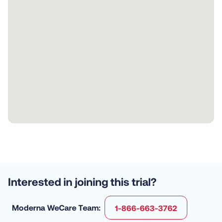
Interested in joining this trial?
Moderna WeCare Team:
1-866-663-3762