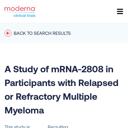
BACK TO SEARCH RESULTS
A Study of mRNA-2808 in
Participants with Relapsed
or Refractory Multiple
Myeloma
This study is:
Recruiting