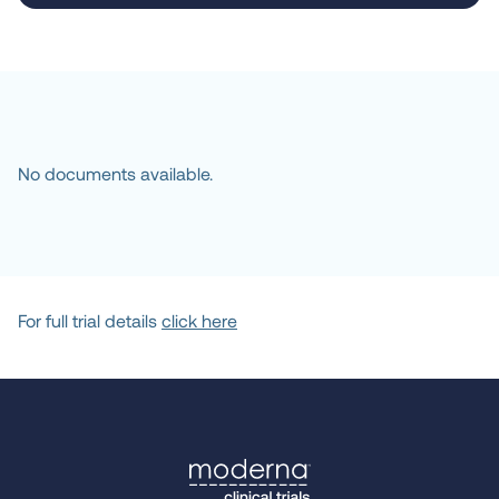
Milwaukee, WI, United 
States, 53226
Location
Mass General Brigham
Boston, MA, United States, 
02114
No documents available.
Location
UCSF
San Francisco, CA, United 
States, 94143
For full trial details
click here
Location
Memorial Sloan-
Kettering Cancer 
Center
New York, NY, United 
States, 10065