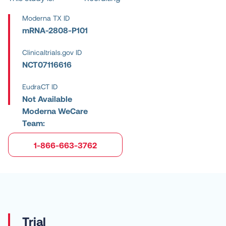
Moderna TX ID
mRNA-2808-P101
Clinicaltrials.gov ID
NCT07116616
EudraCT ID
Not Available
Moderna WeCare
Team:
1-866-663-3762