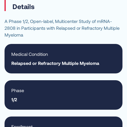
Details
A Phase 1/2, Open-label, Multicenter Study of mRNA-
2808 in Participants with Relapsed or Refractory Multiple 
Myeloma
Medical Condition
Relapsed or Refractory Multiple Myeloma
Phase
1/2
Enrollment