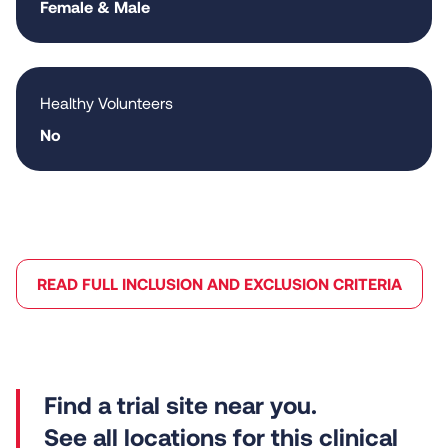
Female & Male
Healthy Volunteers
No
READ FULL INCLUSION AND EXCLUSION CRITERIA
See all locations for this clinical