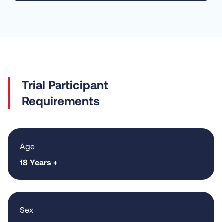
Requirements
Age
18 Years +
Sex