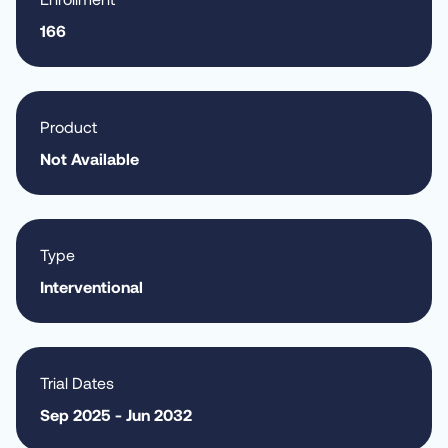
166
Product
Not Available
Type
Interventional
Trial Dates
Sep 2025 - Jun 2032