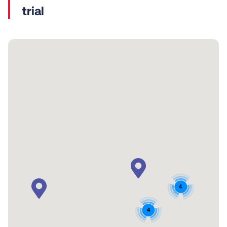
trial
4
4