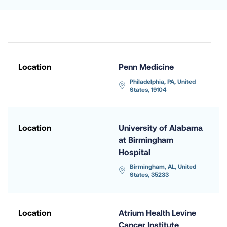
Location
Penn Medicine
Philadelphia, PA, United 
States, 19104
Location
University of Alabama 
at Birmingham 
Hospital
Birmingham, AL, United 
States, 35233
Location
Atrium Health Levine 
Cancer Institute