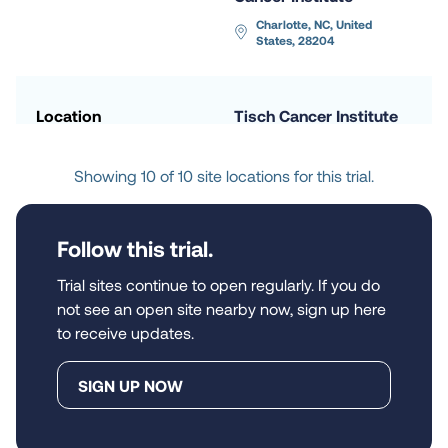
Charlotte, NC, United 
States, 28204
Location
Tisch Cancer Institute 
at Mount Sinai
New York, NY, United 
Showing 10 of 10 site locations for this trial.
States, 10029
Follow this trial.
Location
Emory University 
Hospital
Trial sites continue to open regularly. If you do
not see an open site nearby now, sign up here
Atlanta, GA, United States, 
30322
to receive updates.
SIGN UP NOW
Location
The Medical College 
of Wisconsin