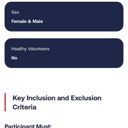
Sex
Female & Male
Healthy Volunteers
No
Criteria
Participant Must: