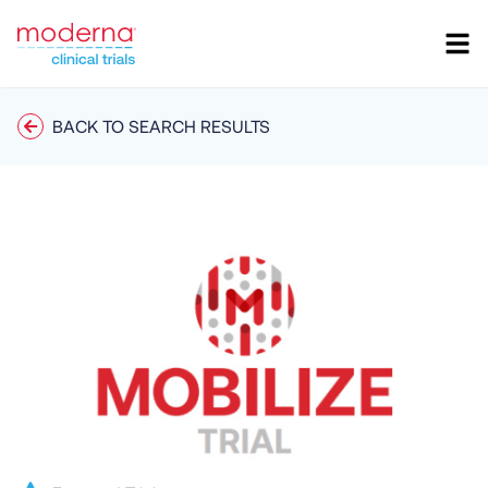
BACK TO SEARCH RESULTS