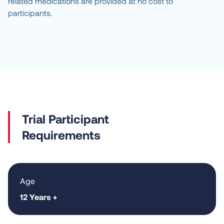
related medications are provided at no cost to
participants.
Requirements
Age
12 Years +