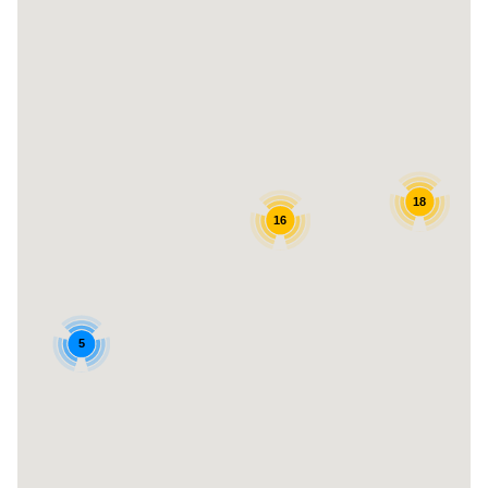
18
16
5