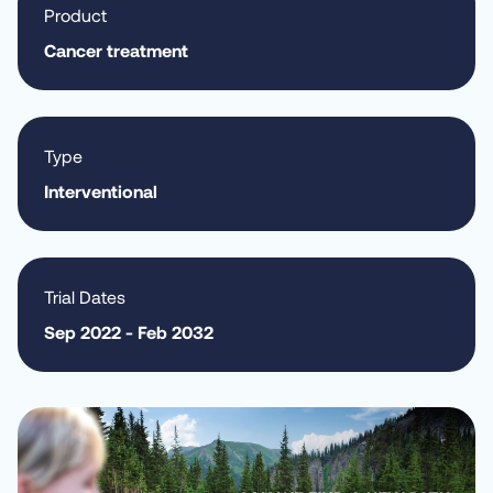
Product
Cancer treatment
Type
Interventional
Trial Dates
Sep 2022 - Feb 2032