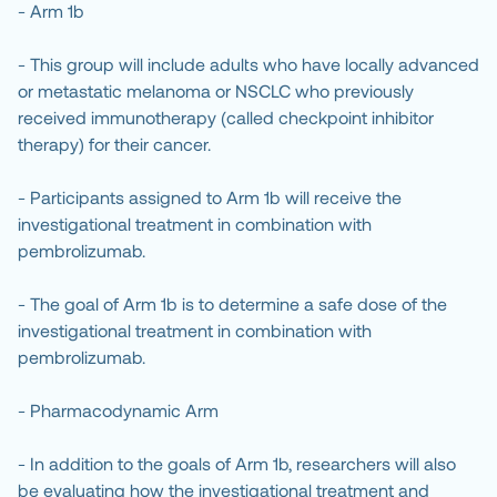
- Arm 1b
- This group will include adults who have locally advanced
or metastatic melanoma or NSCLC who previously
received immunotherapy (called checkpoint inhibitor
therapy) for their cancer.
- Participants assigned to Arm 1b will receive the
investigational treatment in combination with
pembrolizumab.
- The goal of Arm 1b is to determine a safe dose of the
investigational treatment in combination with
pembrolizumab.
- Pharmacodynamic Arm
- In addition to the goals of Arm 1b, researchers will also
be evaluating how the investigational treatment and