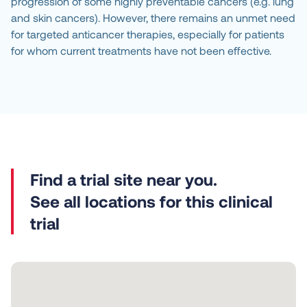
progression of some highly preventable cancers (e.g. lung
and skin cancers). However, there remains an unmet need
for targeted anticancer therapies, especially for patients
for whom current treatments have not been effective.
See all locations for this clinical
trial