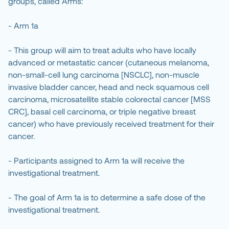
groups, called Arms:
- Arm 1a
- This group will aim to treat adults who have locally
advanced or metastatic cancer (cutaneous melanoma,
non-small-cell lung carcinoma [NSCLC], non-muscle
invasive bladder cancer, head and neck squamous cell
carcinoma, microsatellite stable colorectal cancer [MSS
CRC], basal cell carcinoma, or triple negative breast
cancer) who have previously received treatment for their
cancer.
- Participants assigned to Arm 1a will receive the
investigational treatment.
- The goal of Arm 1a is to determine a safe dose of the
investigational treatment.