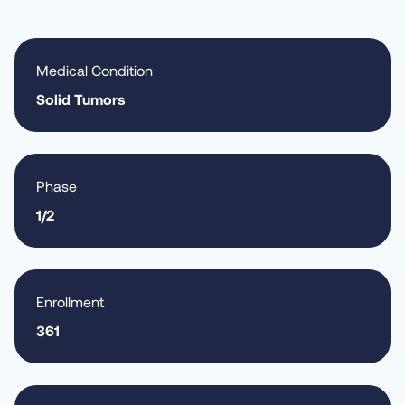
Medical Condition
Solid Tumors
Phase
1/2
Enrollment
361