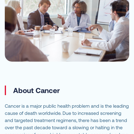
About Cancer
Cancer is a major public health problem and is the leading
cause of death worldwide. Due to increased screening
and targeted treatment regimens, there has been a trend
over the past decade toward a slowing or halting in the