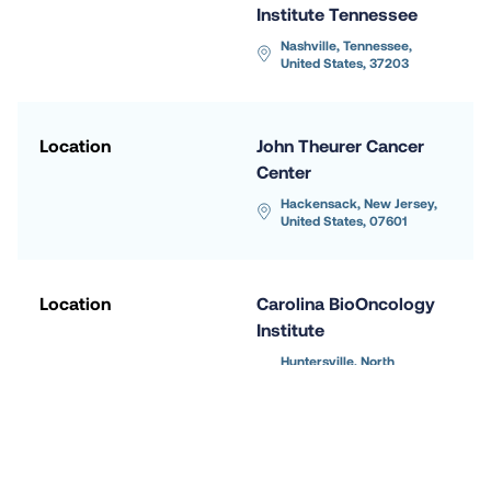
Institute Tennessee
Nashville, Tennessee, 
United States, 37203
Location
John Theurer Cancer 
Center
Hackensack, New Jersey, 
United States, 07601
Location
Carolina BioOncology 
Institute
Huntersville, North 
Carolina, United States, 
28078
Location
Massachusetts 