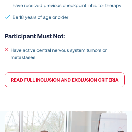
have received previous checkpoint inhibitor therapy
Be 18 years of age or older
Participant Must Not:
Have active central nervous system tumors or
metastases
READ FULL INCLUSION AND EXCLUSION CRITERIA