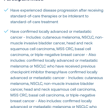
Have experienced disease progression after receiving
standard-of-care therapies or be intolerant to
standard-of-care treatment
Have confirmed locally advanced or metastatic
cancer - Includes: cutaneous melanoma, NSCLC, non-
muscle invasive bladder cancer, head and neck
squamous cell carcinoma, MSS CRC, basal cell
carcinoma, or triple-negative breast cancer - Also
includes: confirmed locally advanced or metastatic
melanoma or NSCLC who have received previous
checkpoint inhibitor therapyHave confirmed locally
advanced or metastatic cancer - Includes: cutaneous
melanoma, NSCLC, non-muscle invasive bladder
cancer, head and neck squamous cell carcinoma,
MSS CRC, basal cell carcinoma, or triple-negative
breast cancer - Also includes: confirmed locally
advanced or metastatic melanoma or NSCLC who