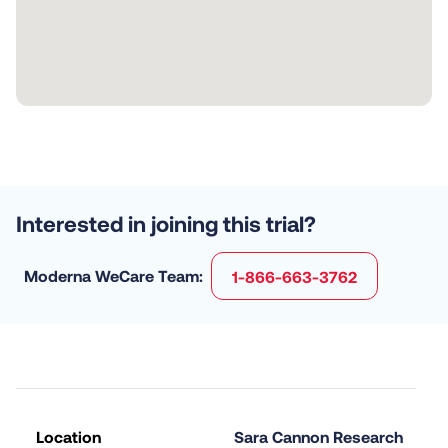
Interested in joining this trial?
Moderna WeCare Team:
1-866-663-3762
Location
Sara Cannon Research 