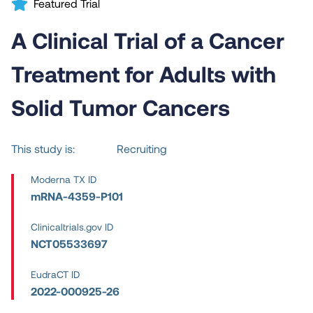
Featured Trial
A Clinical Trial of a Cancer
Treatment for Adults with
Solid Tumor Cancers
This study is:
Recruiting
Moderna TX ID
mRNA-4359-P101
Clinicaltrials.gov ID
NCT05533697
EudraCT ID
2022-000925-26