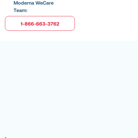
Moderna WeCare
Team:
1-866-663-3762