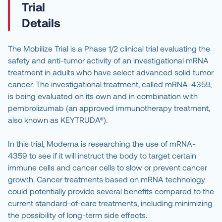
Details
The Mobilize Trial is a Phase 1/2 clinical trial evaluating the 
safety and anti-tumor activity of an investigational mRNA 
treatment in adults who have select advanced solid tumor 
cancer. The investigational treatment, called mRNA-4359, 
is being evaluated on its own and in combination with 
pembrolizumab (an approved immunotherapy treatment, 
also known as KEYTRUDA®).
In this trial, Moderna is researching the use of mRNA-
4359 to see if it will instruct the body to target certain 
immune cells and cancer cells to slow or prevent cancer 
growth. Cancer treatments based on mRNA technology 
could potentially provide several benefits compared to the 
current standard-of-care treatments, including minimizing 
the possibility of long-term side effects.