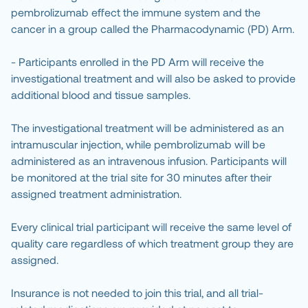
pembrolizumab effect the immune system and the
cancer in a group called the Pharmacodynamic (PD) Arm.
- Participants enrolled in the PD Arm will receive the
investigational treatment and will also be asked to provide
additional blood and tissue samples.
The investigational treatment will be administered as an
intramuscular injection, while pembrolizumab will be
administered as an intravenous infusion. Participants will
be monitored at the trial site for 30 minutes after their
assigned treatment administration.
Every clinical trial participant will receive the same level of
quality care regardless of which treatment group they are
assigned.
Insurance is not needed to join this trial, and all trial-