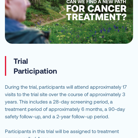
Trial
Participation
During the trial, participants will attend approximately 17
visits to the trial site over the course of approximately 3
years. This includes a 28-day screening period, a
treatment period of approximately 6 months, a 90-day
safety follow-up, and a 2-year follow-up period.
Participants in this trial will be assigned to treatment